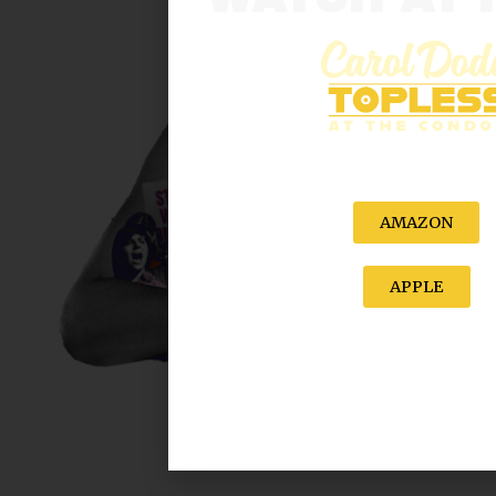
AMAZON
APPLE