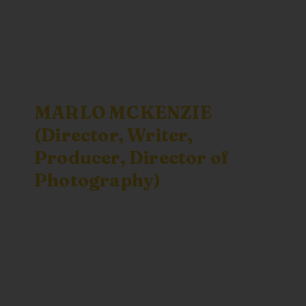
MARLO MCKENZIE
(Director, Writer,
Producer, Director of
Photography)
believes that
story can change the world, and to
create a better world we must first be
able to imagine it. She produced
Butterfly Town, USA
and
Standing on
Sacred Ground
. McKenzie is also the
director of
My Secret Country
, a